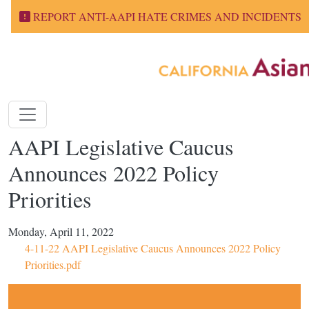
Skip to main content
REPORT ANTI-AAPI HATE CRIMES AND INCIDENTS
AAPI Legislative Caucus
Announces 2022 Policy
Priorities
Monday, April 11, 2022
4-11-22 AAPI Legislative Caucus Announces 2022 Policy
Priorities.pdf