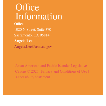
Office
Information
Office
1020 N Street, Suite 370
Sacramento, CA 95814
Angela Lee
Angela.Lee@asm.ca.gov
Asian American and Pacific Islander Legislative
Caucus © 2025
|
Privacy and Conditions of Use
|
Accessibility Statement